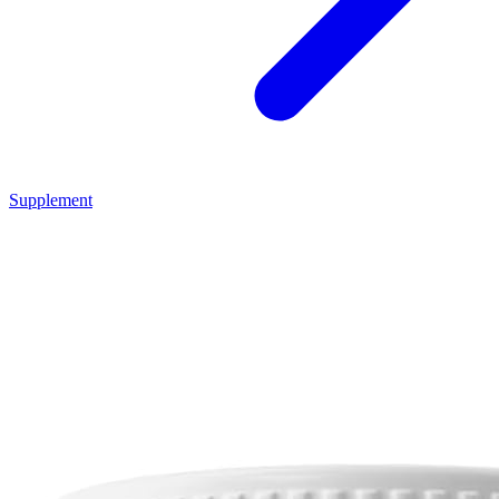
Supplement