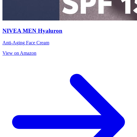
NIVEA MEN Hyaluron
Anti-Aging Face Cream
View on Amazon