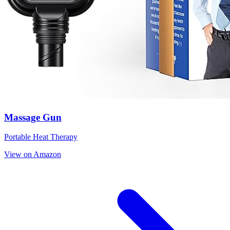
Massage Gun
Portable Heat Therapy
View on Amazon