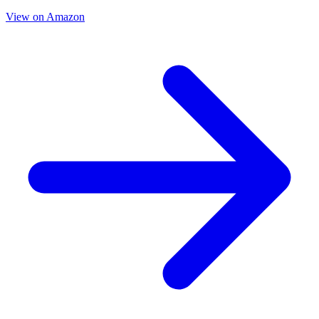
View on Amazon