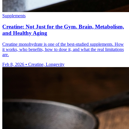
Supplements
Creatine: Not Just for the Gym. Brain, Metabolism,
and Healthy Aging
Creatine monohydrate is one of the best-studied supplements. How
it works, who benefits, how to dose it, and what the real limitations
are.
Feb 8, 2026
•
Creatine, Longevity