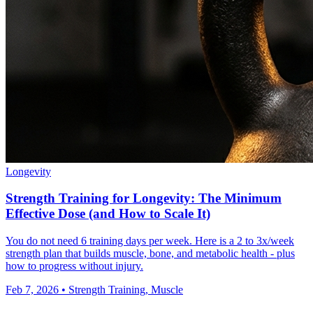
Longevity
Strength Training for Longevity: The Minimum
Effective Dose (and How to Scale It)
You do not need 6 training days per week. Here is a 2 to 3x/week
strength plan that builds muscle, bone, and metabolic health - plus
how to progress without injury.
Feb 7, 2026
•
Strength Training, Muscle