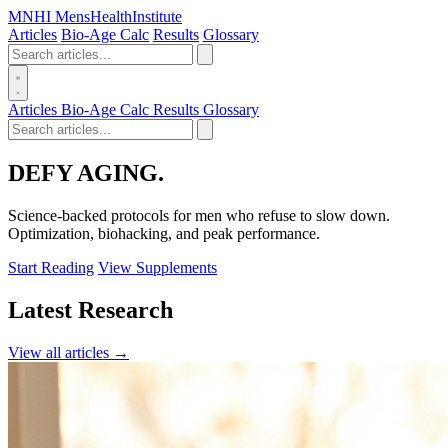
MN
HI
MensHealthInstitute
Articles
Bio-Age Calc
Results
Glossary
Articles
Bio-Age Calc
Results
Glossary
DEFY
AGING.
Science-backed protocols for men who refuse to slow down.
Optimization, biohacking, and peak performance.
Start Reading
View Supplements
Latest Research
View all articles →