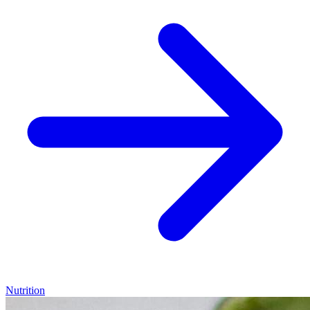
Nutrition