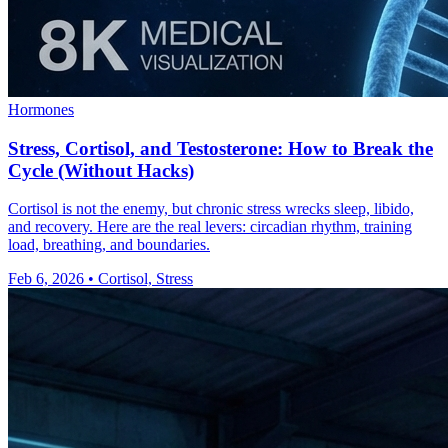
Hormones
Stress, Cortisol, and Testosterone: How to Break the
Cycle (Without Hacks)
Cortisol is not the enemy, but chronic stress wrecks sleep, libido,
and recovery. Here are the real levers: circadian rhythm, training
load, breathing, and boundaries.
Feb 6, 2026
•
Cortisol, Stress