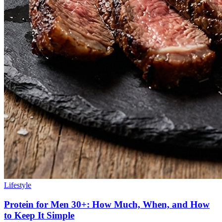
Lifestyle
Protein for Men 30+: How Much, When, and How
to Keep It Simple