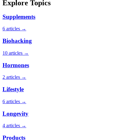
Explore Topics
Supplements
6 articles →
Biohacking
10 articles →
Hormones
2 articles →
Lifestyle
6 articles →
Longevity
4 articles →
Products