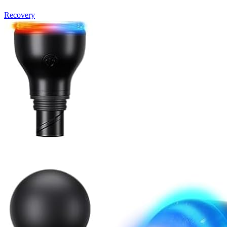
Recovery