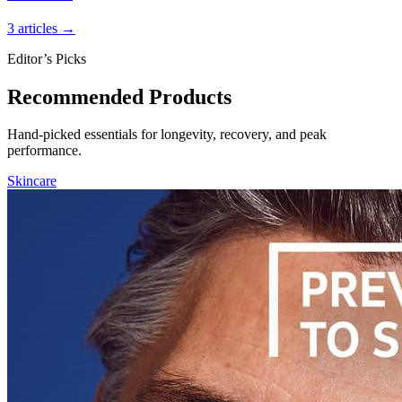
3 articles →
Editor’s Picks
Recommended Products
Hand-picked essentials for longevity, recovery, and peak
performance.
Skincare