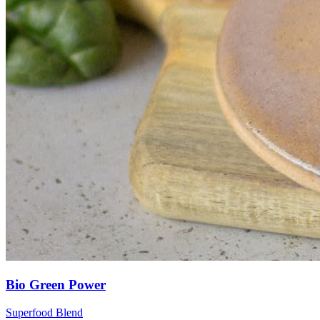
Bio Green Power
Superfood Blend