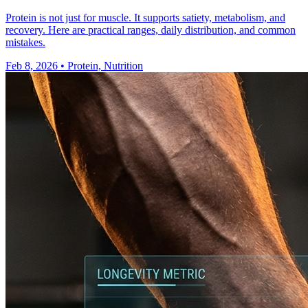
Protein is not just for muscle. It supports satiety, metabolism, and
recovery. Here are practical ranges, daily distribution, and common
mistakes.
Feb 8, 2026
•
Protein, Nutrition