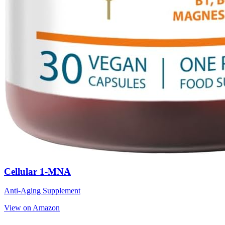
Cellular 1-MNA
Anti-Aging Supplement
View on Amazon