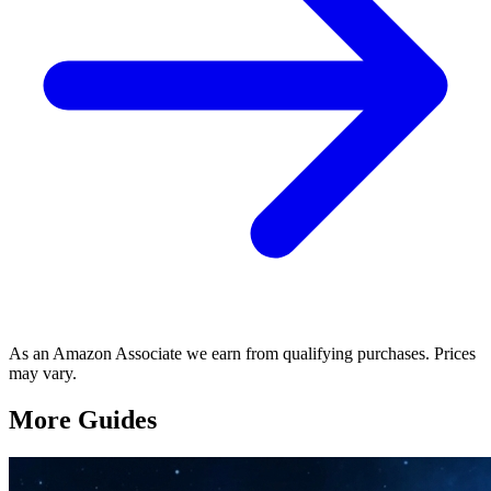
As an Amazon Associate we earn from qualifying purchases. Prices
may vary.
More Guides