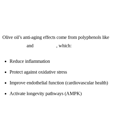
Why Polyphenols Matter:
Olive oil’s anti-aging effects come from polyphenols like
oleocanthal
and
oleuropein
, which:
Reduce inflammation
Protect against oxidative stress
Improve endothelial function (cardiovascular health)
Activate longevity pathways (AMPK)
Quality Test: