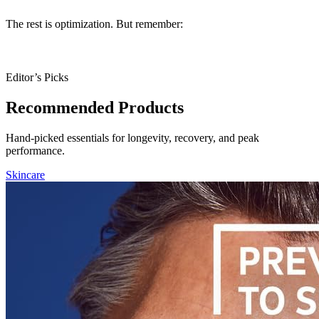
The rest is optimization. But remember:
no gadget can replace
sleep, exercise, and real food.
Editor’s Picks
Recommended Products
Hand-picked essentials for longevity, recovery, and peak
performance.
Skincare