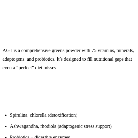
($99/month)
The Insurance Policy for Your Micronutrients
AG1 is a comprehensive greens powder with 75 vitamins, minerals,
adaptogens, and probiotics. It’s designed to fill nutritional gaps that
even a “perfect” diet misses.
What’s Inside:
Spirulina, chlorella (detoxification)
Ashwagandha, rhodiola (adaptogenic stress support)
Probiotics + digestive enzymes