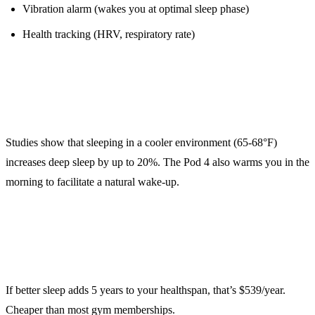
Vibration alarm (wakes you at optimal sleep phase)
Health tracking (HRV, respiratory rate)
The Science:
Studies show that sleeping in a cooler environment (65-68°F)
increases deep sleep by up to 20%. The Pod 4 also warms you in the
morning to facilitate a natural wake-up.
ROI Calculation:
If better sleep adds 5 years to your healthspan, that’s $539/year.
Cheaper than most gym memberships.