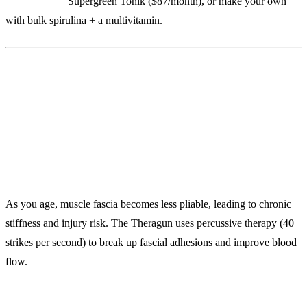
Alternatives:
Supergreen Tonik ($87/month), or make your own
with bulk spirulina + a multivitamin.
6. Theragun PRO ($599)
Percussive Therapy to Maintain Tissue Quality
As you age, muscle fascia becomes less pliable, leading to chronic
stiffness and injury risk. The Theragun uses percussive therapy (40
strikes per second) to break up fascial adhesions and improve blood
flow.