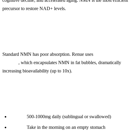
cognitive decline, and accelerated aging. NMN is the most efficient
precursor to restore NAD+ levels.
What Makes Lipo NMN Different:
Standard NMN has poor absorption. Renue uses
liposomal
delivery
, which encapsulates NMN in fat bubbles, dramatically
increasing bioavailability (up to 10x).
Protocol:
Dosage:
500-1000mg daily (sublingual or swallowed)
Timing:
Take in the morning on an empty stomach