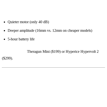
Why the PRO model:
Quieter motor (only 40 dB)
Deeper amplitude (16mm vs. 12mm on cheaper models)
5-hour battery life
Budget option:
Theragun Mini ($199) or Hyperice Hypervolt 2
($299).
7. InsideTracker ($589 for Ultimate
Plan)