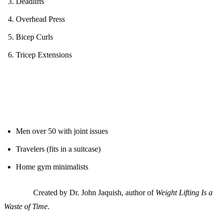
Deadlifts
Overhead Press
Bicep Curls
Tricep Extensions
Ideal For:
Men over 50 with joint issues
Travelers (fits in a suitcase)
Home gym minimalists
Science:
Created by Dr. John Jaquish, author of
Weight Lifting Is a
Waste of Time
.