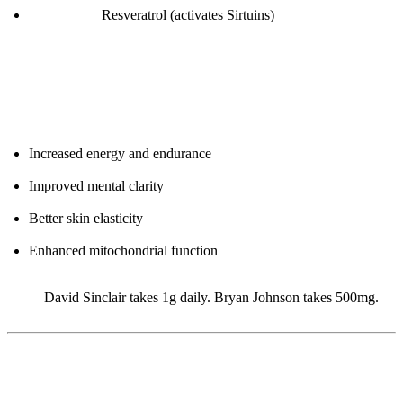
Stack with:
Resveratrol (activates Sirtuins)
Expected Benefits (after 4-8 weeks):
Increased energy and endurance
Improved mental clarity
Better skin elasticity
Enhanced mitochondrial function
Note:
David Sinclair takes 1g daily. Bryan Johnson takes 500mg.