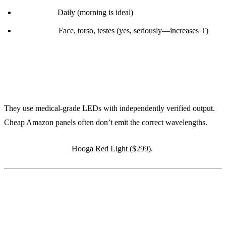
Frequency:
Daily (morning is ideal)
Body parts:
Face, torso, testes (yes, seriously—increases T)
Why Joovv:
They use medical-grade LEDs with independently verified output.
Cheap Amazon panels often don’t emit the correct wavelengths.
Budget alternative:
Hooga Red Light ($299).
5. Athletic Greens (AG1)