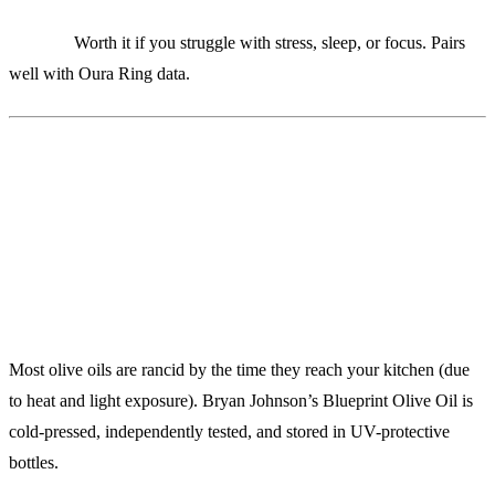
Verdict:
Worth it if you struggle with stress, sleep, or focus. Pairs
well with Oura Ring data.
10. Blueprint Olive Oil ($65/bottle)
Liquid Gold for Your Cells
Most olive oils are rancid by the time they reach your kitchen (due
to heat and light exposure). Bryan Johnson’s Blueprint Olive Oil is
cold-pressed, independently tested, and stored in UV-protective
bottles.