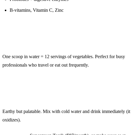
B-vitamins, Vitamin C, Zinc
The Convenience Factor:
One scoop in water = 12 servings of vegetables. Perfect for busy
professionals who travel or eat out frequently.
Taste:
Earthy but palatable. Mix with cold water and drink immediately (it
oxidizes).