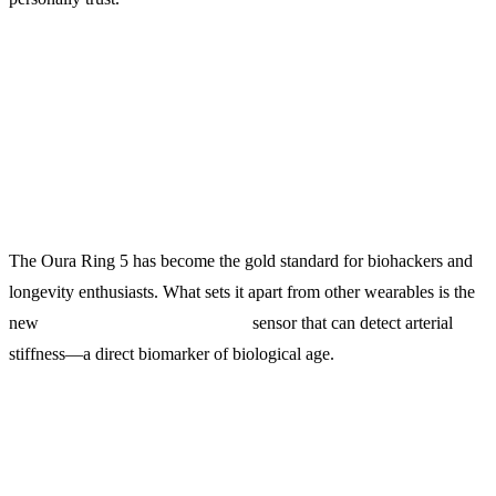
1. Oura Ring 5 ($499)
The Undisputed King of Sleep Tracking
The Oura Ring 5 has become the gold standard for biohackers and
longevity enthusiasts. What sets it apart from other wearables is the
new
arterial pulse wave analysis
sensor that can detect arterial
stiffness—a direct biomarker of biological age.
What It Tracks: