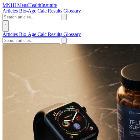
MN
HI
MensHealthInstitute
Articles
Bio-Age Calc
Results
Glossary
Articles
Bio-Age Calc
Results
Glossary