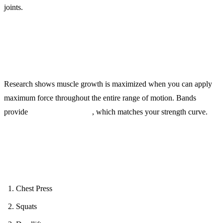
joints.
Why It Works:
Research shows muscle growth is maximized when you can apply
maximum force throughout the entire range of motion. Bands
provide
variable resistance
, which matches your strength curve.
Full-Body Protocol (15 minutes):
Chest Press
Squats