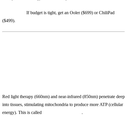
Alternative:
If budget is tight, get an Ooler ($699) or ChiliPad
($499).
4. Joovv Red Light Panel ($1,595)
Hospital-Grade Mitochondrial Stimulation at Home
Red light therapy (660nm) and near-infrared (850nm) penetrate deep
into tissues, stimulating mitochondria to produce more ATP (cellular
energy). This is called
photobiomodulation
.