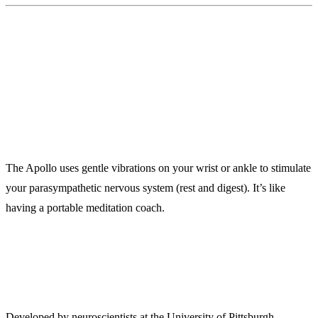
9. Apollo Neuro ($349)
A Wearable That Calms Your Nervous System
The Apollo uses gentle vibrations on your wrist or ankle to stimulate
your parasympathetic nervous system (rest and digest). It’s like
having a portable meditation coach.
Backed by Science:
Developed by neuroscientists at the University of Pittsburgh.