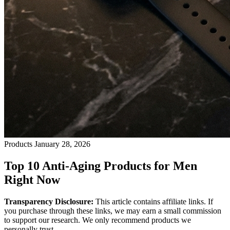
Products
January 28, 2026
Top 10 Anti-Aging Products for Men
Right Now
Transparency Disclosure:
This article contains affiliate links. If
you purchase through these links, we may earn a small commission
to support our research. We only recommend products we
personally trust.