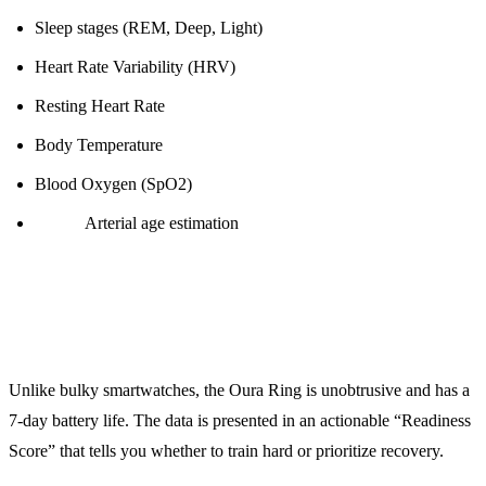
Sleep stages (REM, Deep, Light)
Heart Rate Variability (HRV)
Resting Heart Rate
Body Temperature
Blood Oxygen (SpO2)
NEW:
Arterial age estimation
Why It’s Worth It:
Unlike bulky smartwatches, the Oura Ring is unobtrusive and has a
7-day battery life. The data is presented in an actionable “Readiness
Score” that tells you whether to train hard or prioritize recovery.