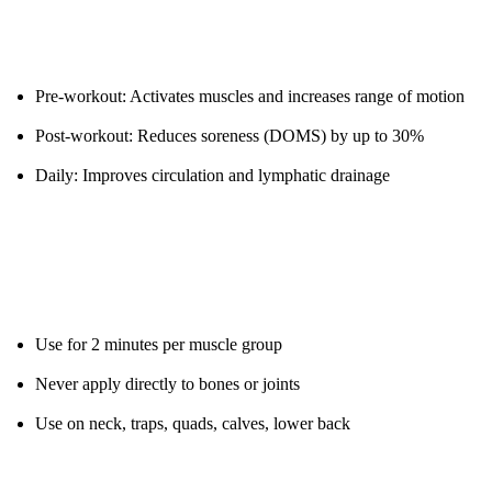
Clinical Uses:
Pre-workout: Activates muscles and increases range of motion
Post-workout: Reduces soreness (DOMS) by up to 30%
Daily: Improves circulation and lymphatic drainage
Protocol:
Use for 2 minutes per muscle group
Never apply directly to bones or joints
Use on neck, traps, quads, calves, lower back