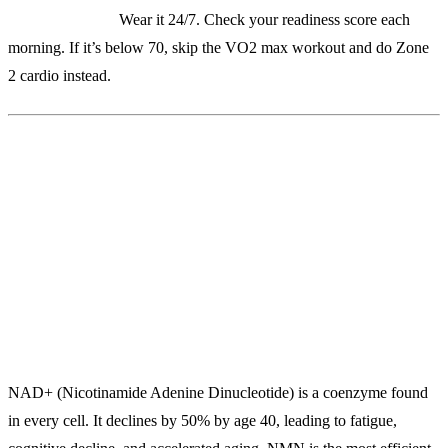
Real-world use:
Wear it 24/7. Check your readiness score each
morning. If it’s below 70, skip the VO2 max workout and do Zone
2 cardio instead.
2. Renue By Science Lipo NMN
($89/bottle)
The Most Bioavailable NAD+ Booster on the Market
NAD+ (Nicotinamide Adenine Dinucleotide) is a coenzyme found
in every cell. It declines by 50% by age 40, leading to fatigue,