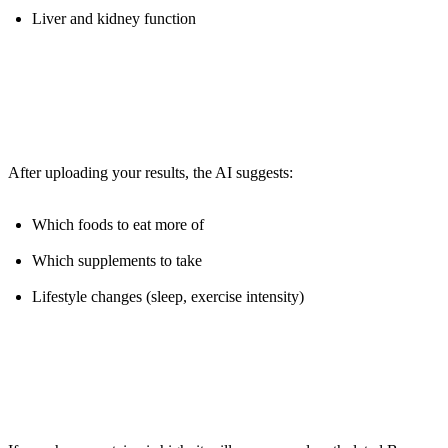
Liver and kidney function
The Magic:
After uploading your results, the AI suggests:
Which foods to eat more of
Which supplements to take
Lifestyle changes (sleep, exercise intensity)
Example: