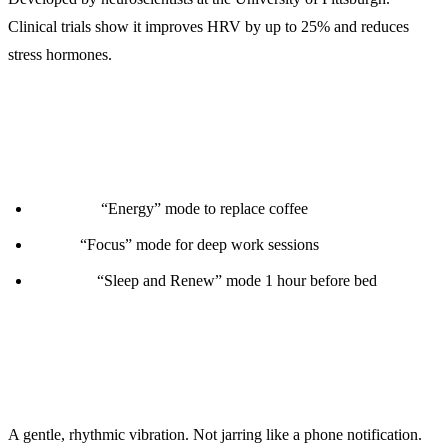
Clinical trials show it improves HRV by up to 25% and reduces
stress hormones.
Use Cases:
Morning:
“Energy” mode to replace coffee
Work:
“Focus” mode for deep work sessions
Evening:
“Sleep and Renew” mode 1 hour before bed
How It Feels:
A gentle, rhythmic vibration. Not jarring like a phone notification.