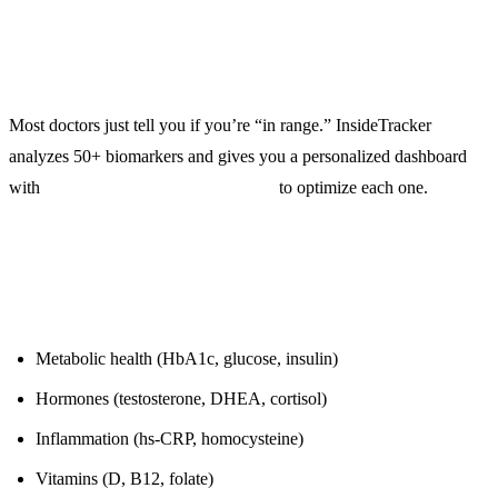
Blood Work Analysis That Tells You What to Do
Most doctors just tell you if you’re “in range.” InsideTracker
analyzes 50+ biomarkers and gives you a personalized dashboard
with
specific food recommendations
to optimize each one.
What It Tests:
Metabolic health (HbA1c, glucose, insulin)
Hormones (testosterone, DHEA, cortisol)
Inflammation (hs-CRP, homocysteine)
Vitamins (D, B12, folate)