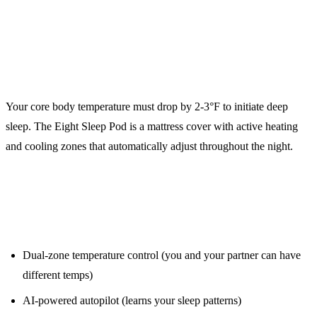
3. Eight Sleep Pod 4 ($2,695)
Temperature Regulation for Recovery
Your core body temperature must drop by 2-3°F to initiate deep
sleep. The Eight Sleep Pod is a mattress cover with active heating
and cooling zones that automatically adjust throughout the night.
Key Features:
Dual-zone temperature control (you and your partner can have
different temps)
AI-powered autopilot (learns your sleep patterns)