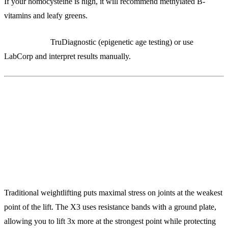
If your homocysteine is high, it will recommend methylated B-
vitamins and leafy greens.
Alternatives:
TruDiagnostic (epigenetic age testing) or use
LabCorp and interpret results manually.
8. X3 Bar ($549)
Variable Resistance Training for Joint Protection
Traditional weightlifting puts maximal stress on joints at the weakest
point of the lift. The X3 uses resistance bands with a ground plate,
allowing you to lift 3x more at the strongest point while protecting