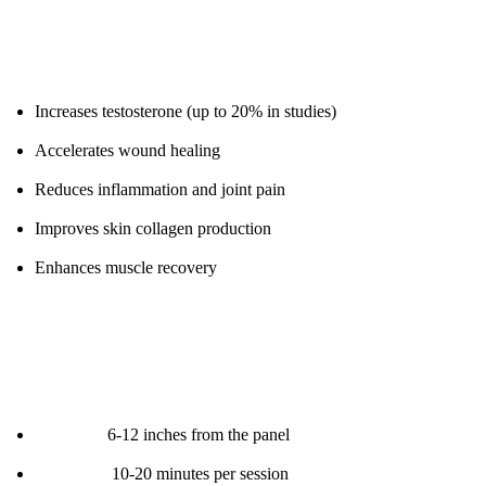
Proven Benefits:
Increases testosterone (up to 20% in studies)
Accelerates wound healing
Reduces inflammation and joint pain
Improves skin collagen production
Enhances muscle recovery
Protocol:
Distance:
6-12 inches from the panel
Duration:
10-20 minutes per session