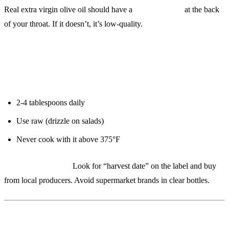
Real extra virgin olive oil should have a
peppery burn
at the back
of your throat. If it doesn’t, it’s low-quality.
Protocol:
2-4 tablespoons daily
Use raw (drizzle on salads)
Never cook with it above 375°F
Budget alternative:
Look for “harvest date” on the label and buy
from local producers. Avoid supermarket brands in clear bottles.