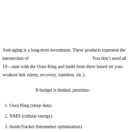
Final Thoughts: Buy Once, Cry
Once
Anti-aging is a long-term investment. These products represent the
intersection of
science, convenience, and ROI
. You don’t need all
10—start with the Oura Ring and build from there based on your
weakest link (sleep, recovery, nutrition, etc.).
The 80/20 Rule:
If budget is limited, prioritize:
Oura Ring (sleep data)
NMN (cellular energy)
InsideTracker (biomarker optimization)