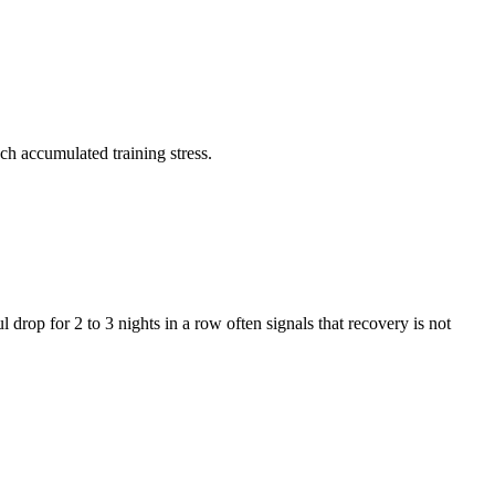
ch accumulated training stress.
l drop for 2 to 3 nights in a row often signals that recovery is not