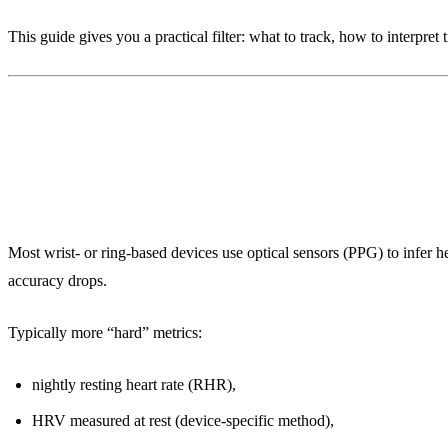
This guide gives you a practical filter: what to track, how to interpr
1) What wearables really measure (a
Most wrist- or ring-based devices use optical sensors (PPG) to infer hea
accuracy drops.
Typically more “hard” metrics:
nightly resting heart rate (RHR),
HRV measured at rest (device-specific method),