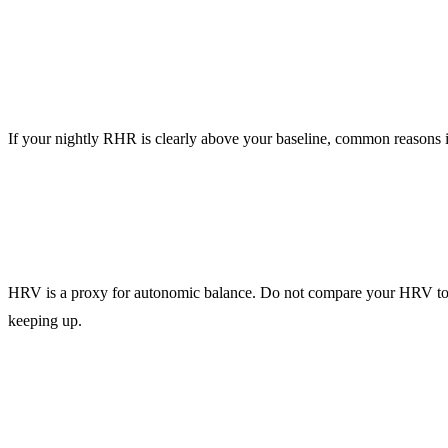
Resting heart rate (RHR)
If your nightly RHR is clearly above your baseline, common reasons in
HRV (heart rate variability)
HRV is a proxy for autonomic balance. Do not compare your HRV t
keeping up.
Sleep duration + regularity