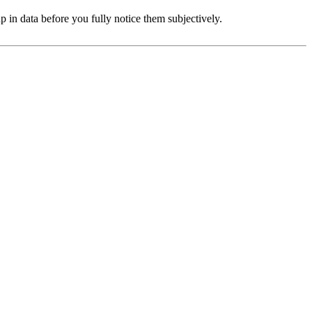
in data before you fully notice them subjectively.