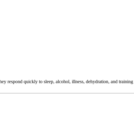
ey respond quickly to sleep, alcohol, illness, dehydration, and training
ange decisions