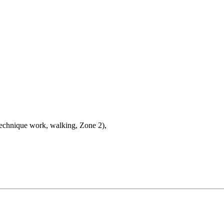
technique work, walking, Zone 2),