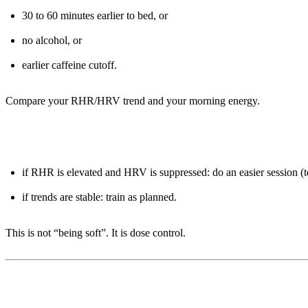
30 to 60 minutes earlier to bed, or
no alcohol, or
earlier caffeine cutoff.
Compare your RHR/HRV trend and your morning energy.
Days 6-7: Adjust training with simple rules
if RHR is elevated and HRV is suppressed: do an easier session (
if trends are stable: train as planned.
This is not “being soft”. It is dose control.