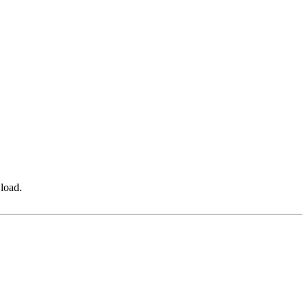
 load.