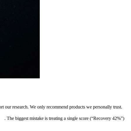
pport our research. We only recommend products we personally trust.
uts
. The biggest mistake is treating a single score (“Recovery 42%”)