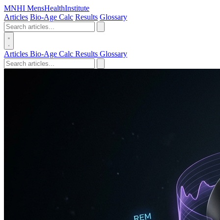
MN
HI
MensHealthInstitute
Articles
Bio-Age Calc
Results
Glossary
Articles
Bio-Age Calc
Results
Glossary