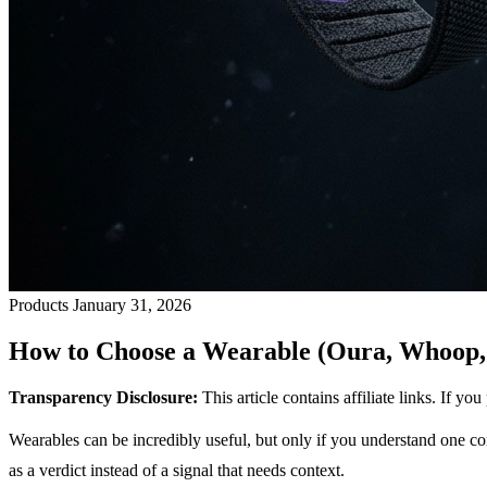
Products
January 31, 2026
How to Choose a Wearable (Oura, Whoop, 
Transparency Disclosure:
This article contains affiliate links. If 
Wearables can be incredibly useful, but only if you understand one co
as a verdict instead of a signal that needs context.