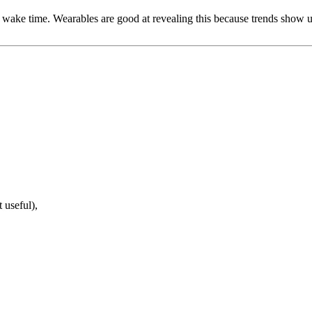
wake time. Wearables are good at revealing this because trends show up 
out obsession)
 useful),