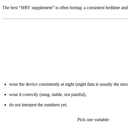
The best “HRV supplement” is often boring: a consistent bedtime and 
3) A 7-day onboarding protocol (with
Days 1-2: Set your baseline
wear the device consistently at night (night data is usually the most
wear it correctly (snug, stable, not painful),
do not interpret the numbers yet.
Days 3-5: Make one controlled change
Pick one variable: