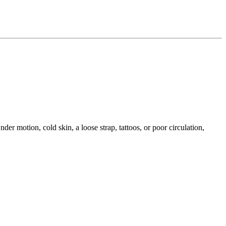
der motion, cold skin, a loose strap, tattoos, or poor circulation,