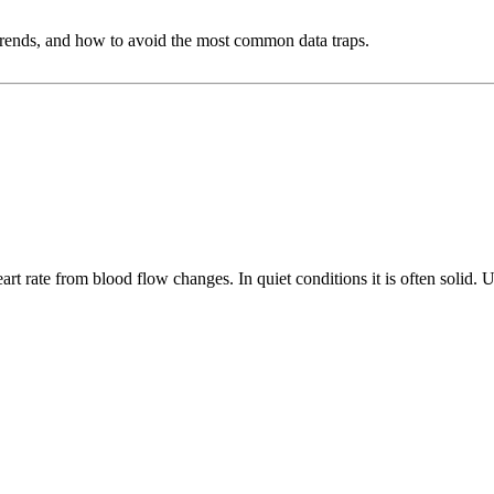
et trends, and how to avoid the most common data traps.
nd what they estimate)
rt rate from blood flow changes. In quiet conditions it is often solid. Un