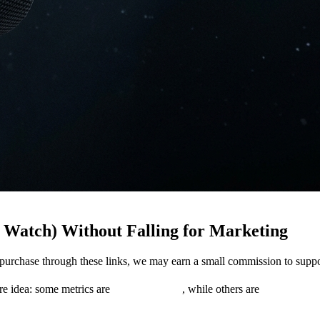
Watch) Without Falling for Marketing
you purchase through these links, we may earn a small commission to su
re idea: some metrics are
measurements
, while others are
model outp