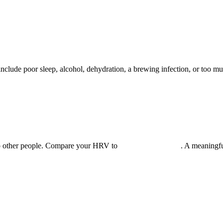
clude poor sleep, alcohol, dehydration, a brewing infection, or too mu
o other people. Compare your HRV to
your own baseline
. A meaningfu