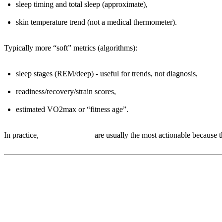
sleep timing and total sleep (approximate),
skin temperature trend (not a medical thermometer).
Typically more “soft” metrics (algorithms):
sleep stages (REM/deep) - useful for trends, not diagnosis,
readiness/recovery/strain scores,
estimated VO2max or “fitness age”.
In practice,
RHR and HRV
are usually the most actionable because th
2) The three metrics that actually ch