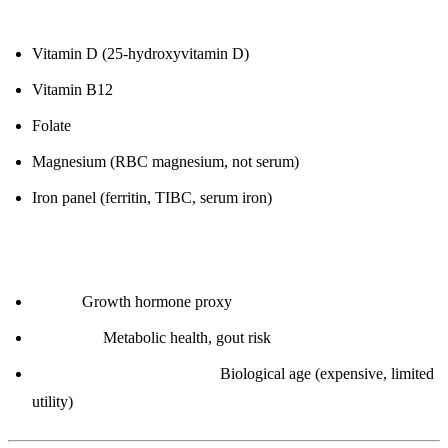
7. Vitamins & Minerals
Vitamin D (25-hydroxyvitamin D)
Vitamin B12
Folate
Magnesium (RBC magnesium, not serum)
Iron panel (ferritin, TIBC, serum iron)
8. Advanced (Optional)
IGF-1:
Growth hormone proxy
Uric acid:
Metabolic health, gout risk
Leukocyte telomere length:
Biological age (expensive, limited
utility)