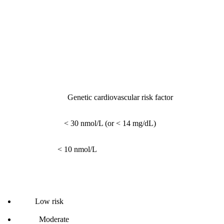
Part 4: Cardiovascular Biomarkers
1. Lp(a) - Lipoprotein(a)
What it measures:
Genetic cardiovascular risk factor
Reference range:
< 30 nmol/L (or < 14 mg/dL)
Optimal range:
< 10 nmol/L
Interpretation:
< 10:
Low risk
10-30:
Moderate