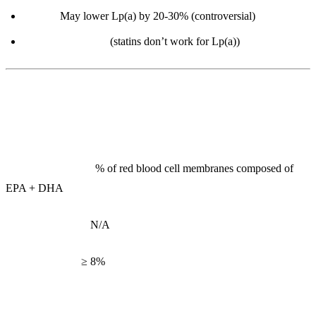
Niacin:
May lower Lp(a) by 20-30% (controversial)
PCSK9 inhibitors
(statins don’t work for Lp(a))
2. Omega-3 Index
What it measures:
% of red blood cell membranes composed of
EPA + DHA
Reference range:
N/A
Optimal range:
≥ 8%
Interpretation: