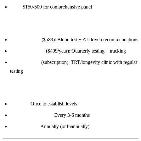
Cost:
$150-500 for comprehensive panel
Option 3: Longevity-Focused Services
InsideTracker
($589): Blood test + AI-driven recommendations
Function Health
($499/year): Quarterly testing + tracking
Marek Health
(subscription): TRT/longevity clinic with regular
testing
Frequency:
Baseline:
Once to establish levels
Active optimization:
Every 3-6 months
Maintenance:
Annually (or biannually)