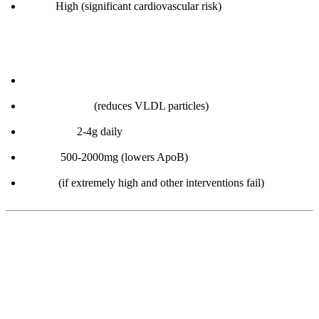
> 100:
High (significant cardiovascular risk)
How to improve:
Lose body fat
Low-carb diet
(reduces VLDL particles)
Omega-3s:
2-4g daily
Niacin:
500-2000mg (lowers ApoB)
Statins
(if extremely high and other interventions fail)
Part 3: Inflammation Biomarkers