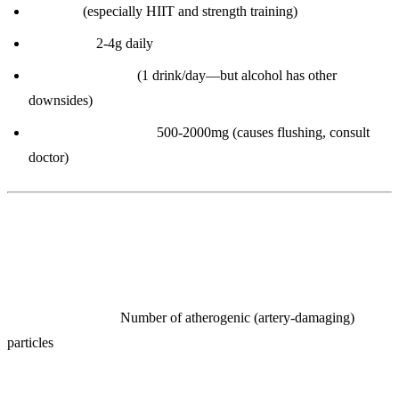
Exercise
(especially HIIT and strength training)
Omega-3s:
2-4g daily
Moderate alcohol
(1 drink/day—but alcohol has other
downsides)
Niacin (Vitamin B3):
500-2000mg (causes flushing, consult
doctor)
6. ApoB (Apolipoprotein B)
What it measures:
Number of atherogenic (artery-damaging)
particles
Why it’s THE most important lipid marker: