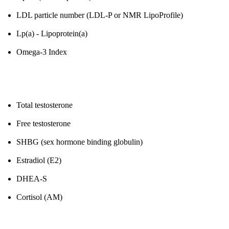
LDL particle number (LDL-P or NMR LipoProfile)
Lp(a) - Lipoprotein(a)
Omega-3 Index
4. Hormones (Men)
Total testosterone
Free testosterone
SHBG (sex hormone binding globulin)
Estradiol (E2)
DHEA-S
Cortisol (AM)
5. Thyroid Function