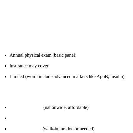
Where to Get Tested
Option 1: Through Your Doctor
Annual physical exam (basic panel)
Insurance may cover
Limited (won’t include advanced markers like ApoB, insulin)
Option 2: Direct-to-Consumer Labs
PrivateMDLabs
(nationwide, affordable)
UltaLab Tests
Quest/LabCorp
(walk-in, no doctor needed)