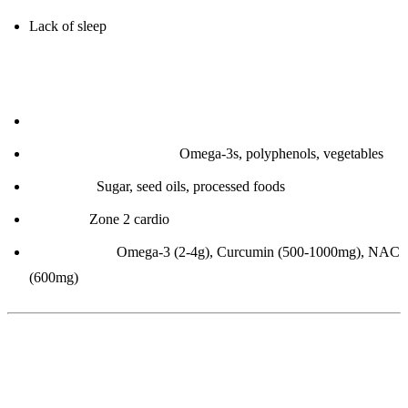
Lack of sleep
How to improve:
Lose body fat
Anti-inflammatory diet:
Omega-3s, polyphenols, vegetables
Eliminate:
Sugar, seed oils, processed foods
Exercise:
Zone 2 cardio
Supplements:
Omega-3 (2-4g), Curcumin (500-1000mg), NAC
(600mg)
2. Homocysteine