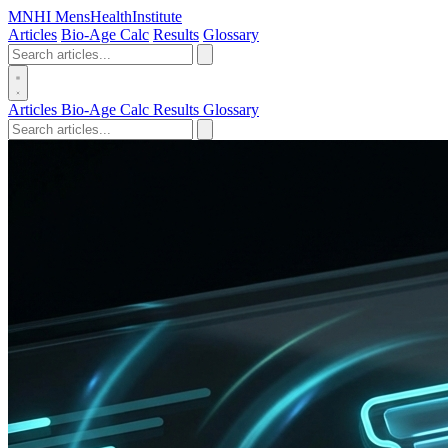
MN
HI
MensHealthInstitute
Articles
Bio-Age Calc
Results
Glossary
Articles
Bio-Age Calc
Results
Glossary