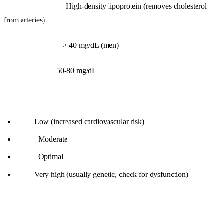
What it measures:
High-density lipoprotein (removes cholesterol
from arteries)
Reference range:
> 40 mg/dL (men)
Optimal range:
50-80 mg/dL
Interpretation:
< 40:
Low (increased cardiovascular risk)
40-50:
Moderate
50-80:
Optimal
> 80:
Very high (usually genetic, check for dysfunction)
How to improve: