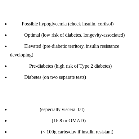
Interpretation:
< 70:
Possible hypoglycemia (check insulin, cortisol)
70-85:
Optimal (low risk of diabetes, longevity-associated)
86-99:
Elevated (pre-diabetic territory, insulin resistance
developing)
100-125:
Pre-diabetes (high risk of Type 2 diabetes)
≥ 126:
Diabetes (on two separate tests)
How to improve:
Lose body fat
(especially visceral fat)
Intermittent fasting
(16:8 or OMAD)
Low-carb diet
(< 100g carbs/day if insulin resistant)