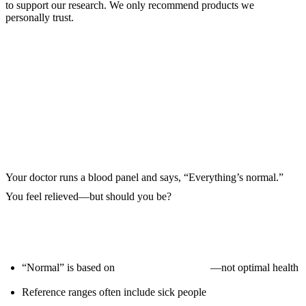
to support our research. We only recommend products we
personally trust.
Beyond “Normal” — The Optimal
Range
Your doctor runs a blood panel and says, “Everything’s normal.”
You feel relieved—but should you be?
Here’s the problem:
“Normal” is based on
population averages
—not optimal health
Reference ranges often include sick people