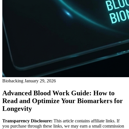
Biohacking
January 29, 2026
Advanced Blood Work Guide: How to
Read and Optimize Your Biomarkers for
Longevity
Transparency Disclosure:
This article contains affiliate links. If
you purchase through these links, we may earn a small commission