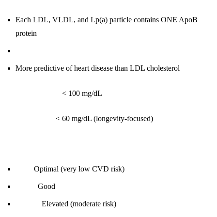
Each LDL, VLDL, and Lp(a) particle contains ONE ApoB
protein
ApoB = total number of “bad” particles
More predictive of heart disease than LDL cholesterol
Reference range:
< 100 mg/dL
Optimal range:
< 60 mg/dL (longevity-focused)
Interpretation:
< 60:
Optimal (very low CVD risk)
60-80:
Good
80-100:
Elevated (moderate risk)