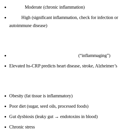
1.0-3.0:
Moderate (chronic inflammation)
> 3.0:
High (significant inflammation, check for infection or
autoimmune disease)
Why it matters:
Chronic inflammation drives aging
(“inflammaging”)
Elevated hs-CRP predicts heart disease, stroke, Alzheimer’s
Root causes:
Obesity (fat tissue is inflammatory)
Poor diet (sugar, seed oils, processed foods)
Gut dysbiosis (leaky gut → endotoxins in blood)
Chronic stress