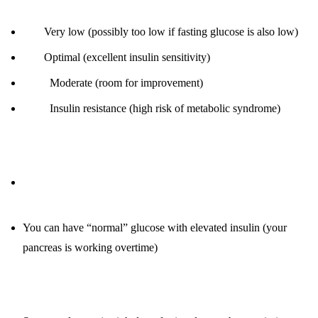
< 3:
Very low (possibly too low if fasting glucose is also low)
3-5:
Optimal (excellent insulin sensitivity)
6-10:
Moderate (room for improvement)
> 10:
Insulin resistance (high risk of metabolic syndrome)
Why it’s critical:
Fasting insulin is a better predictor of metabolic health than
glucose
You can have “normal” glucose with elevated insulin (your
pancreas is working overtime)
How to improve: