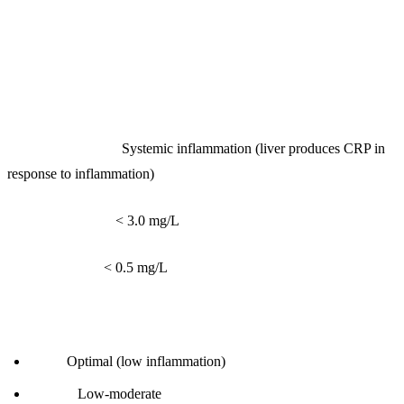
1. hs-CRP (High-Sensitivity C-Reactive
Protein)
What it measures:
Systemic inflammation (liver produces CRP in
response to inflammation)
Reference range:
< 3.0 mg/L
Optimal range:
< 0.5 mg/L
Interpretation:
< 0.5:
Optimal (low inflammation)
0.5-1.0:
Low-moderate