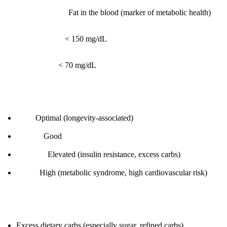
What it measures:
Fat in the blood (marker of metabolic health)
Reference range:
< 150 mg/dL
Optimal range:
< 70 mg/dL
Interpretation:
< 70:
Optimal (longevity-associated)
70-100:
Good
100-150:
Elevated (insulin resistance, excess carbs)
> 150:
High (metabolic syndrome, high cardiovascular risk)
Root causes:
Excess dietary carbs (especially sugar, refined carbs)