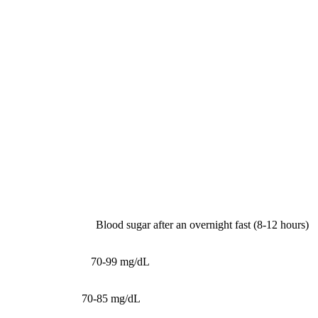
Part 2: Metabolic Health
Biomarkers
1. Fasting Glucose
What it measures:
Blood sugar after an overnight fast (8-12 hours)
Reference range:
70-99 mg/dL
Optimal range:
70-85 mg/dL