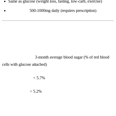
Same as glucose (weight loss, fasting, low-carb, exercise)
Metformin:
500-1000mg daily (requires prescription)
3. HbA1c (Glycated Hemoglobin)
What it measures:
3-month average blood sugar (% of red blood
cells with glucose attached)
Reference range:
< 5.7%
Optimal range:
< 5.2%
Interpretation: