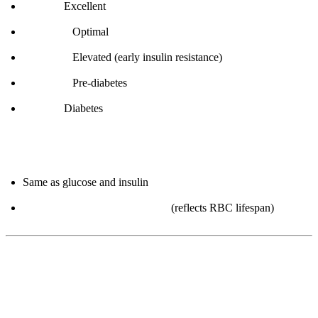
< 5.0%:
Excellent
5.0-5.2%:
Optimal
5.3-5.6%:
Elevated (early insulin resistance)
5.7-6.4%:
Pre-diabetes
≥ 6.5%:
Diabetes
How to improve:
Same as glucose and insulin
Takes 3 months to see changes
(reflects RBC lifespan)
4. Triglycerides