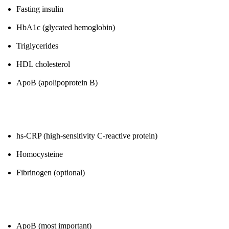
Fasting insulin
HbA1c (glycated hemoglobin)
Triglycerides
HDL cholesterol
ApoB (apolipoprotein B)
2. Inflammation
hs-CRP (high-sensitivity C-reactive protein)
Homocysteine
Fibrinogen (optional)
3. Cardiovascular Risk
ApoB (most important)