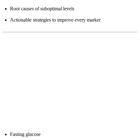
Root causes of suboptimal levels
Actionable strategies to improve every marker
Part 1: The Longevity Blood Panel
What to Test (Core Panel)
1. Metabolic Health
Fasting glucose