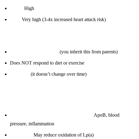
30-50:
High
> 50:
Very high (3-4x increased heart attack risk)
Why it’s unique:
Genetically determined
(you inherit this from parents)
Does NOT respond to diet or exercise
Test once
(it doesn’t change over time)
How to “manage” (you can’t lower it, but you can mitigate
risk):
Aggressively manage other risk factors:
ApoB, blood
pressure, inflammation
Omega-3s:
May reduce oxidation of Lp(a)