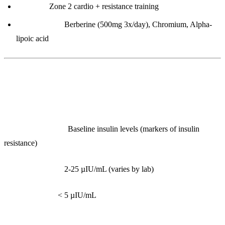
Exercise:
Zone 2 cardio + resistance training
Supplements:
Berberine (500mg 3x/day), Chromium, Alpha-
lipoic acid
2. Fasting Insulin
What it measures:
Baseline insulin levels (markers of insulin
resistance)
Reference range:
2-25 µIU/mL (varies by lab)
Optimal range:
< 5 µIU/mL
Interpretation: