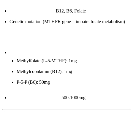
B-vitamin deficiencies:
B12, B6, Folate
Genetic mutation (MTHFR gene—impairs folate metabolism)
How to improve:
Methylated B-Complex:
Methylfolate (L-5-MTHF): 1mg
Methylcobalamin (B12): 1mg
P-5-P (B6): 50mg
TMG (Trimethylglycine):
500-1000mg