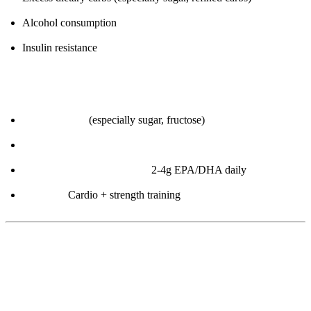
Alcohol consumption
Insulin resistance
How to improve:
Reduce carbs
(especially sugar, fructose)
Eliminate alcohol
Omega-3 supplementation:
2-4g EPA/DHA daily
Exercise:
Cardio + strength training
5. HDL Cholesterol (“Good” Cholesterol)