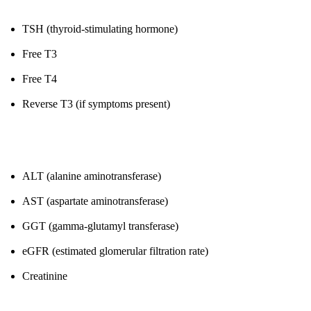
TSH (thyroid-stimulating hormone)
Free T3
Free T4
Reverse T3 (if symptoms present)
6. Liver & Kidney Function
ALT (alanine aminotransferase)
AST (aspartate aminotransferase)
GGT (gamma-glutamyl transferase)
eGFR (estimated glomerular filtration rate)
Creatinine