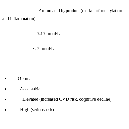
What it measures:
Amino acid byproduct (marker of methylation
and inflammation)
Reference range:
5-15 µmol/L
Optimal range:
< 7 µmol/L
Interpretation:
< 7:
Optimal
7-10:
Acceptable
10-15:
Elevated (increased CVD risk, cognitive decline)
> 15:
High (serious risk)
Root causes: