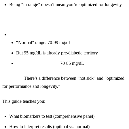
Being “in range” doesn’t mean you’re optimized for longevity
Example:
Fasting glucose:
“Normal” range: 70-99 mg/dL
But 95 mg/dL is already pre-diabetic territory
Optimal for longevity:
70-85 mg/dL
The truth:
There’s a difference between “not sick” and “optimized
for performance and longevity.”
This guide teaches you:
What biomarkers to test (comprehensive panel)
How to interpret results (optimal vs. normal)